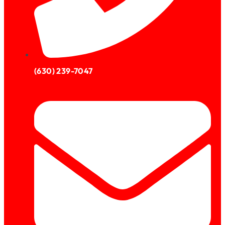
(630) 239-7047