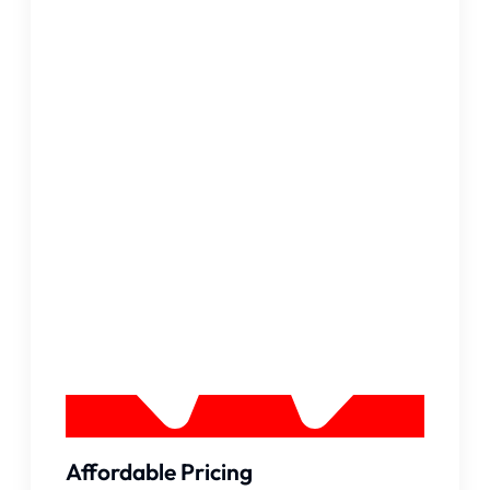
Affordable Pricing