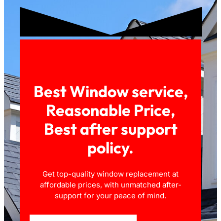
Best Window service,
Reasonable Price,
Best after support
policy.
Get top-quality window replacement at
affordable prices, with unmatched after-
support for your peace of mind.