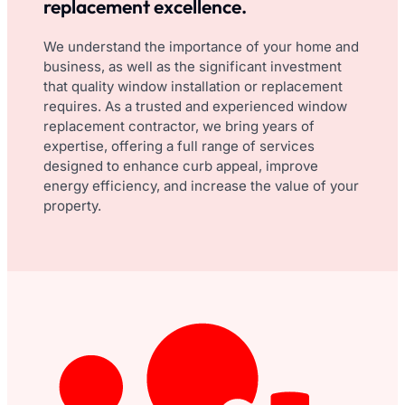
replacement excellence.
We understand the importance of your home and
business, as well as the significant investment
that quality window installation or replacement
requires. As a trusted and experienced window
replacement contractor, we bring years of
expertise, offering a full range of services
designed to enhance curb appeal, improve
energy efficiency, and increase the value of your
property.