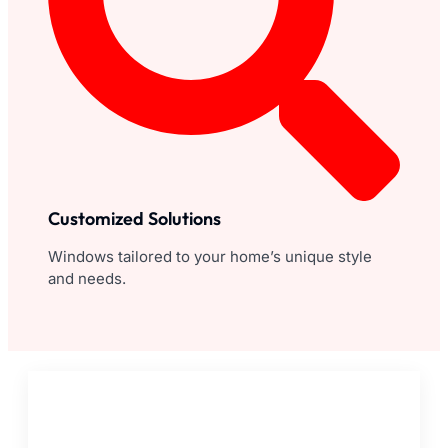
Customized Solutions
Windows tailored to your home’s unique style
and needs.