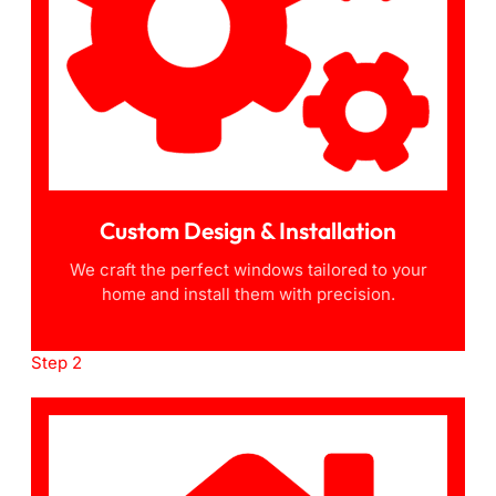
Custom Design & Installation
We craft the perfect windows tailored to your
home and install them with precision.
Step 2