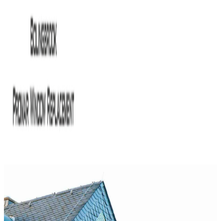
HOME
ABOUT US