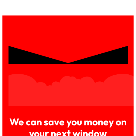
We can save you money on
your next window