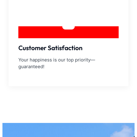
Customer Satisfaction
Your happiness is our top priority—
guaranteed!