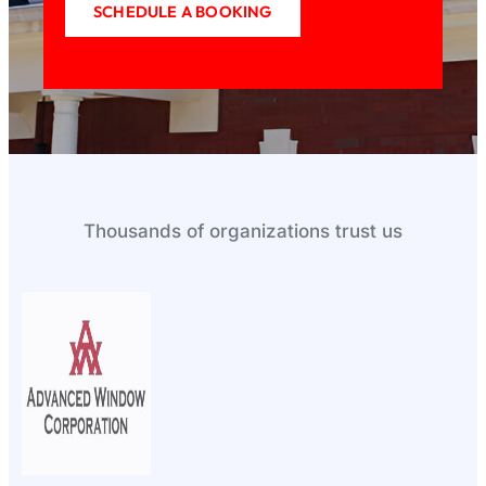
SCHEDULE A BOOKING
Thousands of organizations trust us