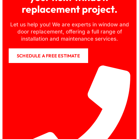
replacement project.
Let us help you! We are experts in window and
door replacement, offering a full range of
installation and maintenance services.
SCHEDULE A FREE ESTIMATE