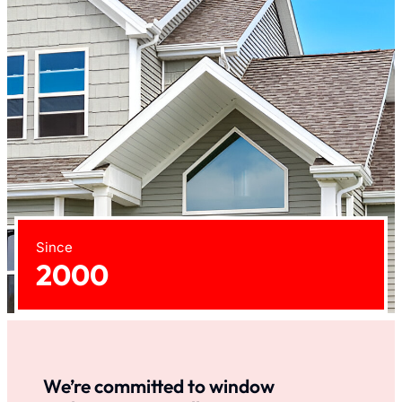
Since
2000
We’re committed to window