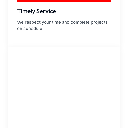
Timely Service
We respect your time and complete projects
on schedule.