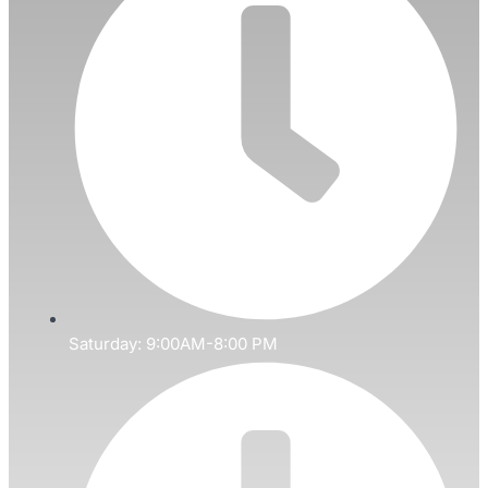
Saturday: 9:00AM-8:00 PM