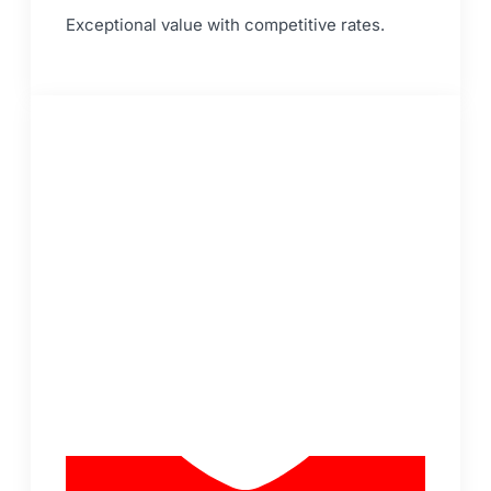
Exceptional value with competitive rates.