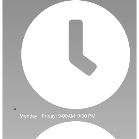
Monday - Friday: 9:00AM-9:00 PM