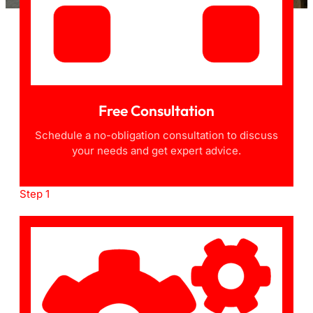
Free Consultation
Schedule a no-obligation consultation to discuss
your needs and get expert advice.
Step 1