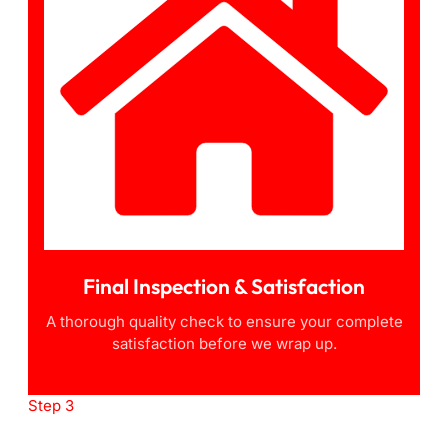
Final Inspection & Satisfaction
A thorough quality check to ensure your complete
satisfaction before we wrap up.
Step 3