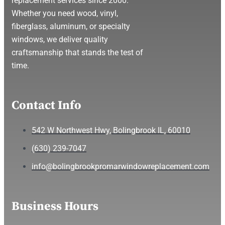
replacement services since 2000.
Whether you need wood, vinyl,
fiberglass, aluminum, or specialty
windows, we deliver quality
craftsmanship that stands the test of
time.
Contact Info
542 W Northwest Hwy, Bolingbrook IL, 60010
(630) 239-7047
info@bolingbrookpromarwindowreplacement.com
Business Hours