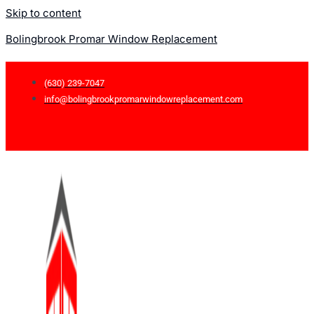
Skip to content
Bolingbrook Promar Window Replacement
(630) 239-7047
info@bolingbrookpromarwindowreplacement.com