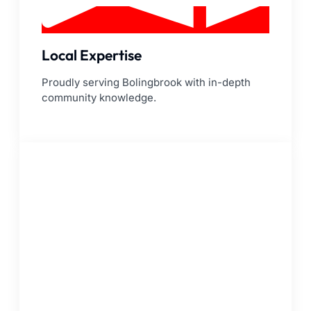
Local Expertise
Proudly serving Bolingbrook with in-depth
community knowledge.