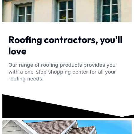
Roofing contractors, you'll
love
Our range of roofing products provides you
with a one-stop shopping center for all your
roofing needs.