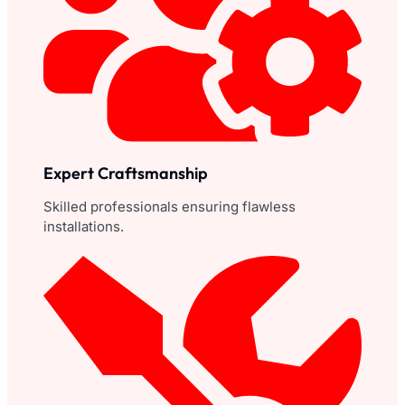
Expert Craftsmanship
Skilled professionals ensuring flawless
installations.