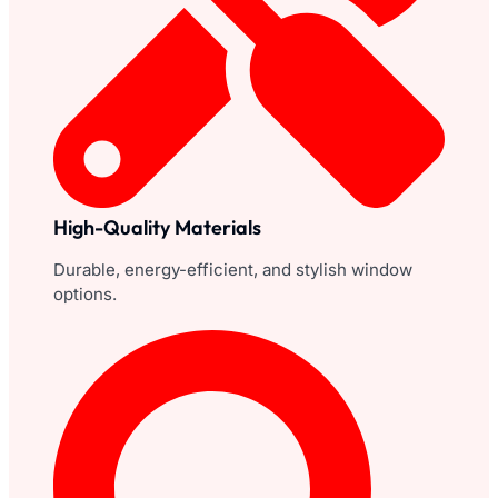
High-Quality Materials
Durable, energy-efficient, and stylish window
options.