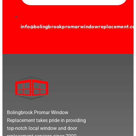
info@bolingbrookpromarwindowreplacement.c
Bolingbrook Promar Window
Replacement takes pride in providing
top-notch local window and door