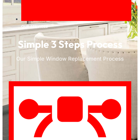
OUR SERVICES
Simple 3 Steps Process
Our Simple Window Replacement Process