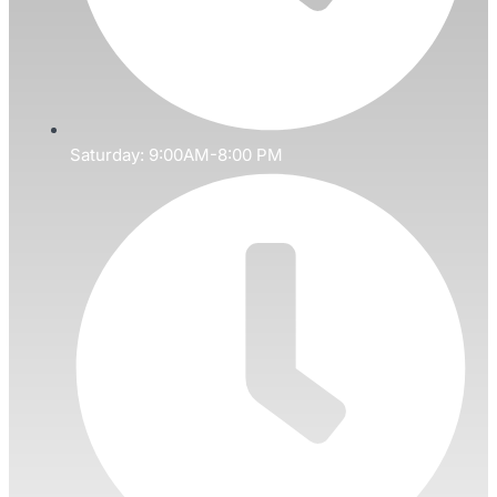
Saturday: 9:00AM-8:00 PM