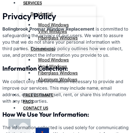
SERVICES
Privacy Policy
Residential
Wood Windows
Bolingbrook Promar Window Replacement
is committed to
Vinyl Windows
safeguarding the privacy of our users. We want to assure
Fiberglass Windows
you that we do not share your personal information with
third parties. This privacy policy outlines how we collect,
Commercial
use, and protect the information you provide to us.
Wood Windows
Vinyl Windows
Information Collection:
Fiberglass Windows
Aluminum Windows
We collect only the information necessary to provide and
improve our services. This may include name, email
address, etc. We do not sell, rent, or share this information
FREE ESTIMATE
with any third parties.
FAQS
CONTACT US
How We Use Your Information:
The information collected is used solely for communicating
X