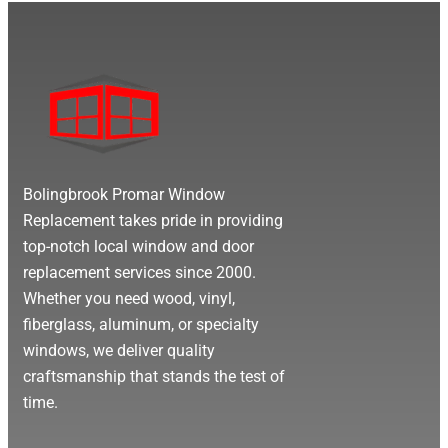
Bolingbrook Promar Window
Replacement takes pride in providing
top-notch local window and door
replacement services since 2000.
Whether you need wood, vinyl,
fiberglass, aluminum, or specialty
windows, we deliver quality
craftsmanship that stands the test of
time.