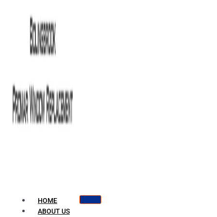
HOME
ABOUT US