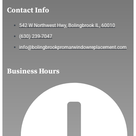
Contact Info
542 W Northwest Hwy, Bolingbrook IL, 60010
(630) 239-7047
info@bolingbrookpromarwindowreplacement.com
Business Hours