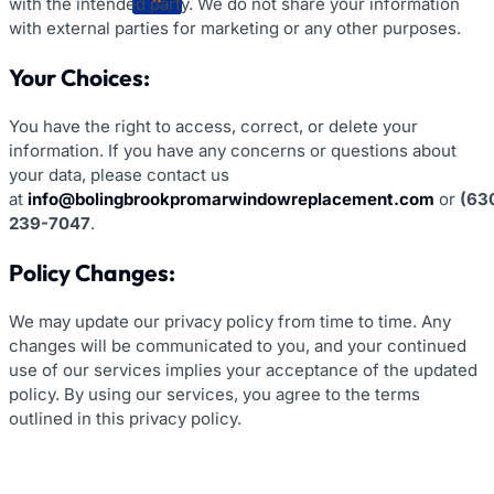
with the intended party. We do not share your information
with external parties for marketing or any other purposes.
Your Choices:
You have the right to access, correct, or delete your
information. If you have any concerns or questions about
your data, please contact us
at
info@bolingbrookpromarwindowreplacement.com
or
(63
239-7047
.
Policy Changes:
We may update our privacy policy from time to time. Any
changes will be communicated to you, and your continued
use of our services implies your acceptance of the updated
policy. By using our services, you agree to the terms
outlined in this privacy policy.