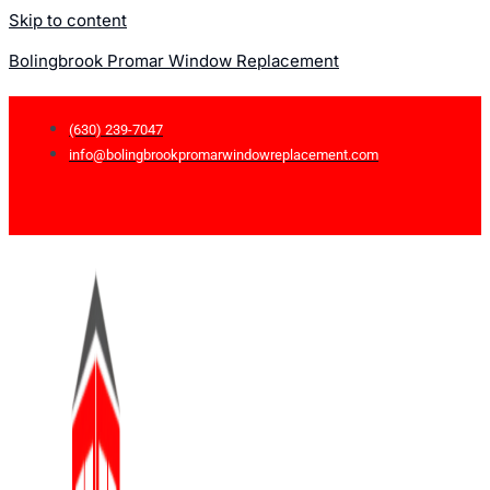
Skip to content
Bolingbrook Promar Window Replacement
(630) 239-7047
info@bolingbrookpromarwindowreplacement.com