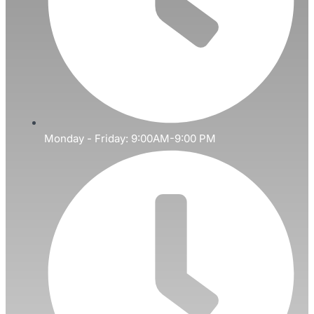
Monday - Friday: 9:00AM-9:00 PM